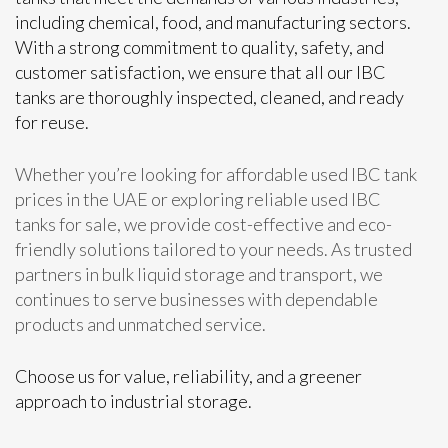
including chemical, food, and manufacturing sectors.
With a strong commitment to quality, safety, and
customer satisfaction, we ensure that all our IBC
tanks are thoroughly inspected, cleaned, and ready
for reuse.
Whether you’re looking for affordable used IBC tank
prices in the UAE or exploring reliable used IBC
tanks for sale, we provide cost-effective and eco-
friendly solutions tailored to your needs. As trusted
partners in bulk liquid storage and transport, we
continues to serve businesses with dependable
products and unmatched service.
Choose us for value, reliability, and a greener
approach to industrial storage.