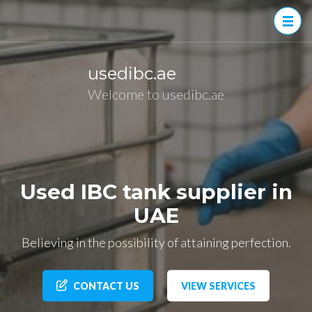
Skip
to
content
(Press
usedibc.ae
Enter)
Welcome to usedibc.ae
Used IBC tank supplier in
UAE
Believing in the possibility of attaining perfection.
CONTACT US
VIEW SERVICES