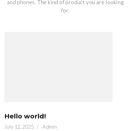
and phones. The kind of product you are looking
for.
Hello world!
July 12, 2025
/
Admin