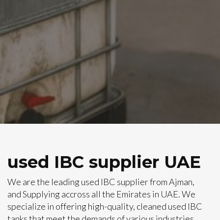
used IBC supplier UAE
We are the leading used IBC supplier from Ajman,
and Supplying accross all the Emirates in UAE. We
specialize in offering high-quality, cleaned used IBC
tanks that meet the demands of various industries,