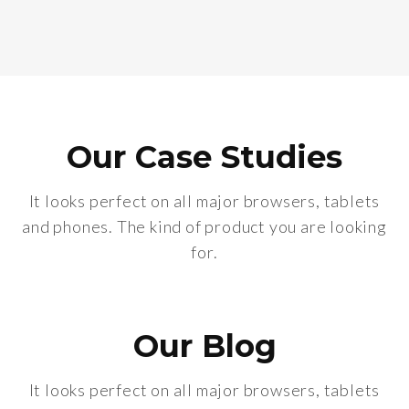
Our Case Studies
It looks perfect on all major browsers, tablets
and phones. The kind of product you are looking
for.
Our Blog
It looks perfect on all major browsers, tablets